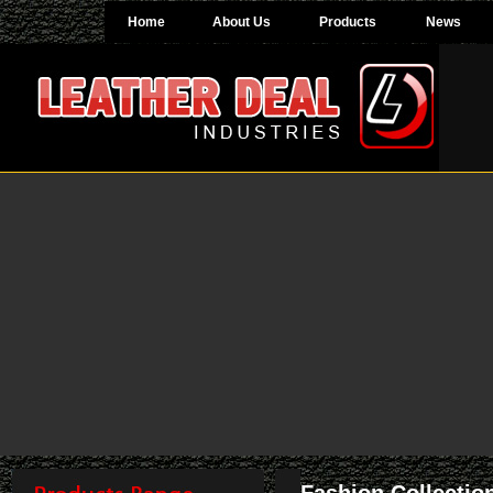
Home
About Us
Products
News