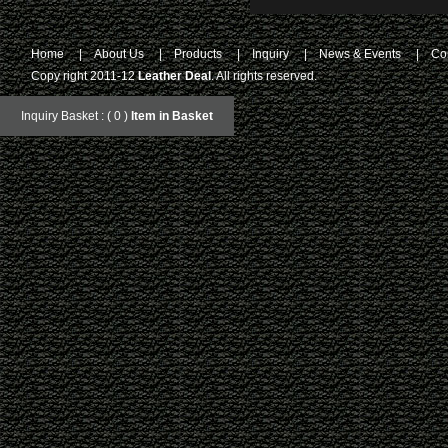
Home
|
About Us
|
Products
|
Inquiry
|
News & Events
|
Co
Copy right 2011-12
Leather Deal
. All rights reserved.
Inquiry Basket : ( 0 )
Item in Basket