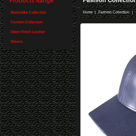
Fashion Collectio
Home
|
Fashion Collection
| 
Motorbike Collection
Fashion Collection
Open Finish Leather
Gloves