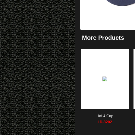
More Products
Hat & Cap
LD-3202