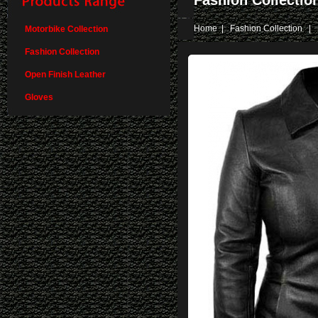
Fashion Collectio
Home
|
Fashion Collection
| 
Motorbike Collection
Fashion Collection
Open Finish Leather
Gloves