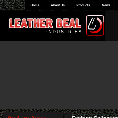
Home
About Us
Products
News