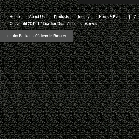
Home
|
About Us
|
Products
|
Inquiry
|
News & Events
|
Co
Copy right 2011-12
Leather Deal
. All rights reserved.
Inquiry Basket : ( 0 )
Item in Basket