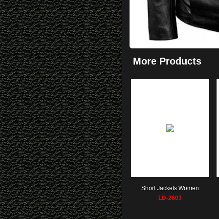
More Products
Short Jackets Women
LD-2603