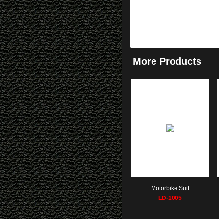
More Products
Motorbike Suit
LD-1005