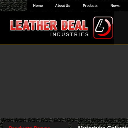
Home
About Us
Products
News