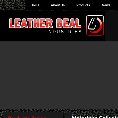
Home
About Us
Products
News