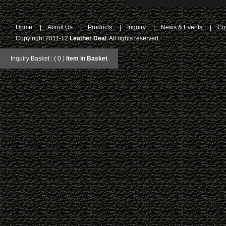
Home
|
About Us
|
Products
|
Inquiry
|
News & Events
|
Co
Copy right 2011-12
Leather Deal
. All rights reserved.
Inquiry Basket : ( 0 )
Item in Basket