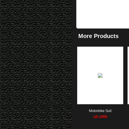
More Products
Motorbike Suit
LD-1006