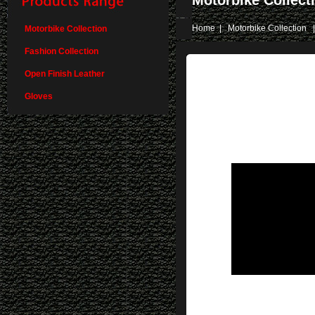
Motorbike Collect
Home
|
Motorbike Collection
|
Motorbike Collection
Fashion Collection
Open Finish Leather
Gloves